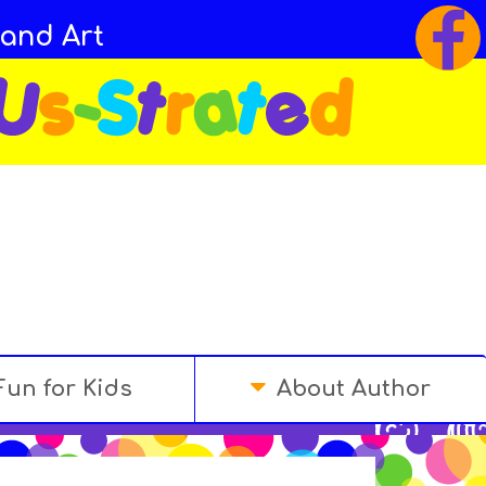
 and Art
Fun for Kids
About Author