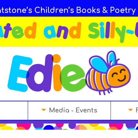
tstone’s Children’s Books & Poetry
Media - Events