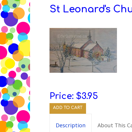
St Leonard's Ch
Edie
Batstone’s
Children’s
Books
&
Poetry
and
Art
Price:
$3.95
ADD TO CART
Description
About This C