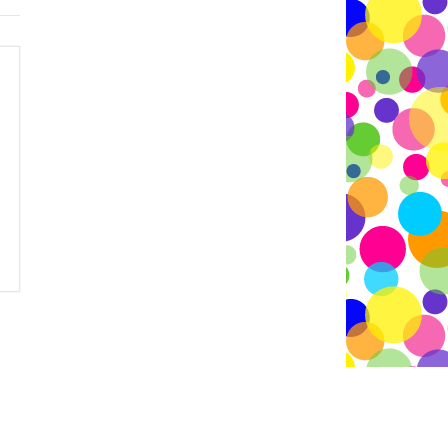
 -
Contact Edie