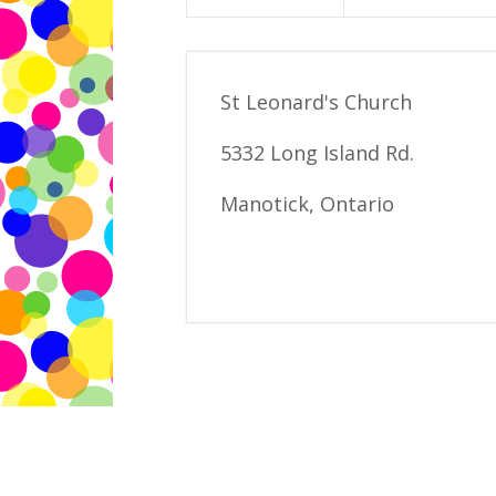
St Leonard's Church
5332 Long Island Rd.
Manotick, Ontario
Edie Batstone 