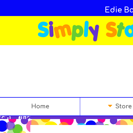
Edie Ba
Home
Store